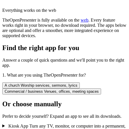
Everything works on the web
TheOpenPresenter is fully available on the
web
. Every feature
works right in your browser, no download required. The apps below
are optional and offer a smoother, more integrated experience on
supported devices.
Find the right app for you
Answer a couple of quick questions and we'll point you to the right
app.
1. What are you using TheOpenPresenter for?
A church
Worship services, sermons, lyrics
Commercial / business
Venues, offices, meeting spaces
Or choose manually
Prefer to decide yourself? Expand an app to see all its downloads.
Kiosk App
Turn any TV, monitor, or computer into a permanent,