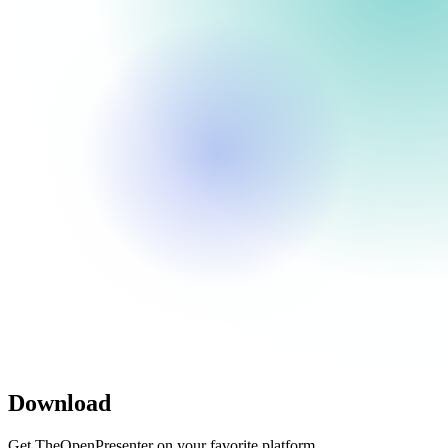
Download
Get TheOpenPresenter on your favorite platform.