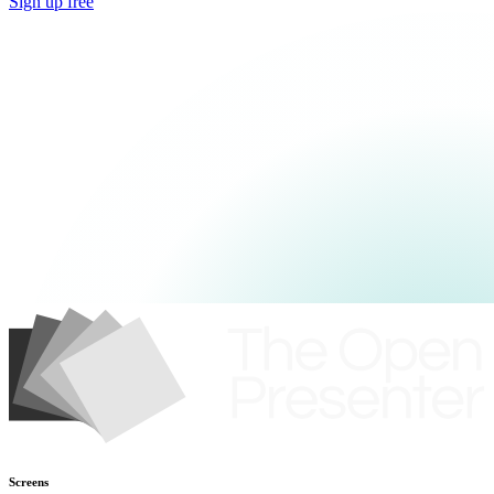
Sign up free
Screens