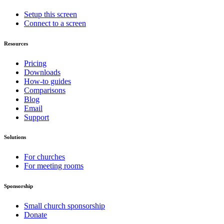
Setup this screen
Connect to a screen
Resources
Pricing
Downloads
How-to guides
Comparisons
Blog
Email
Support
Solutions
For churches
For meeting rooms
Sponsorship
Small church sponsorship
Donate