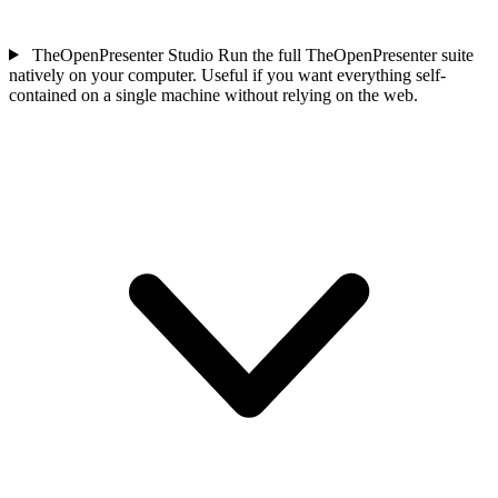
TheOpenPresenter Studio
Run the full TheOpenPresenter suite
natively on your computer. Useful if you want everything self-
contained on a single machine without relying on the web.