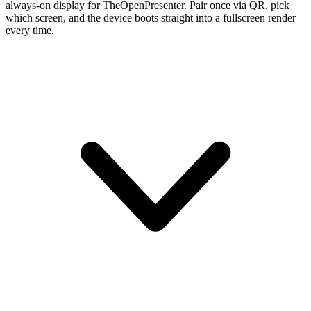
always-on display for TheOpenPresenter. Pair once via QR, pick
which screen, and the device boots straight into a fullscreen render
every time.