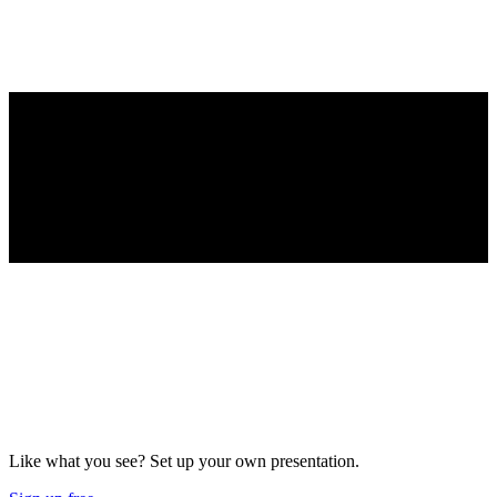
Like what you see? Set up your own presentation.