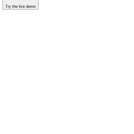
Try the live demo