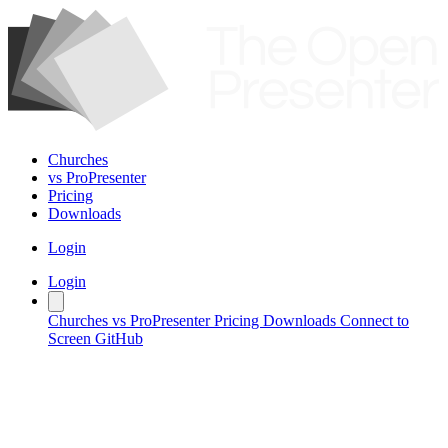
Churches
vs ProPresenter
Pricing
Downloads
Login
Login
Churches
vs ProPresenter
Pricing
Downloads
Connect to
Screen
GitHub