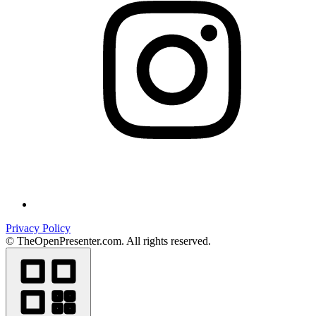
Privacy Policy
© TheOpenPresenter.com. All rights reserved.